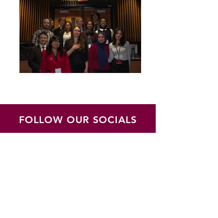
FOLLOW OUR SOCIALS
JOIN OUR MAILING LIST
Subscribe to updates regarding
the MACMUN Conference and the