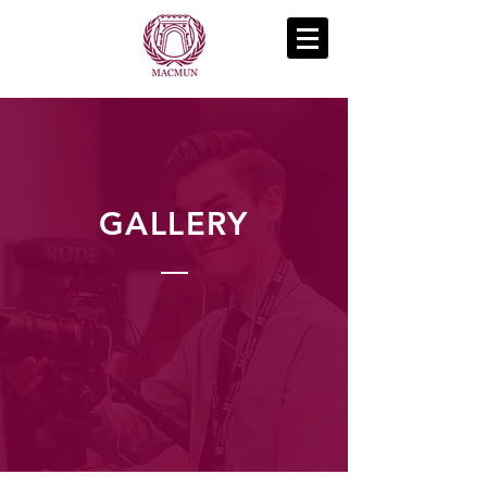
GALLERY