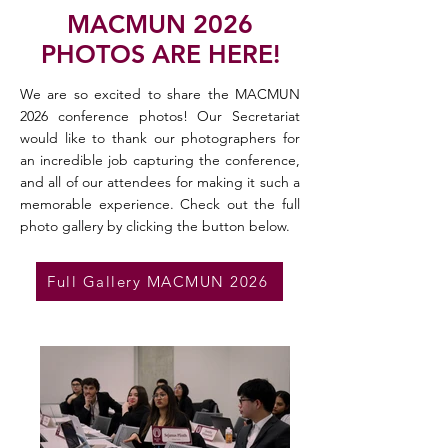
MACMUN 2026
PHOTOS ARE HERE!
We are so excited to share the MACMUN
2026 conference photos! Our Secretariat
would like to thank our photographers for
an incredible job capturing the conference,
and all of our attendees for making it such a
memorable experience. Check out the full
photo gallery by clicking the button below.
Full Gallery MACMUN 2026