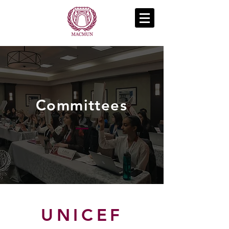
Committees
UNICEF