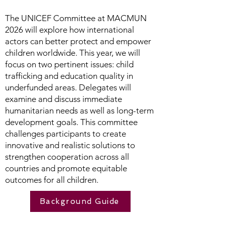
The UNICEF Committee at MACMUN
2026 will explore how international
actors can better protect and empower
children worldwide. This year, we will
focus on two pertinent issues: child
trafficking and education quality in
underfunded areas. Delegates will
examine and discuss immediate
humanitarian needs as well as long-term
development goals. This committee
challenges participants to create
innovative and realistic solutions to
strengthen cooperation across all
countries and promote equitable
outcomes for all children.
Background Guide