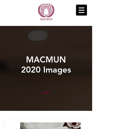
MACMUN
2020 Images