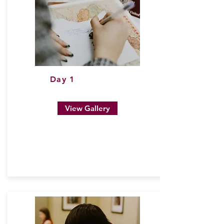
Day 1
View Gallery