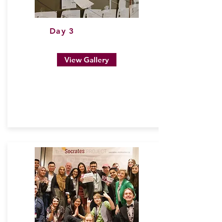
Day 3
View Gallery