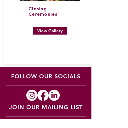
Closing
Ceremonies
View Gallery
FOLLOW OUR SOCIALS
JOIN OUR MAILING LIST
Subscribe to updates regarding