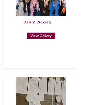
Day 2 (Social)
View Gallery