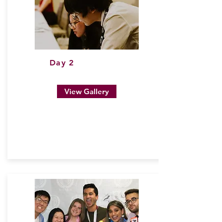
Day 2
View Gallery