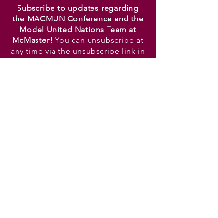
Subscribe to updates regarding
the MACMUN Conference and the
Model United Nations Team at
McMaster!
You can unsubscribe at
any time via the unsubscribe link in
the footer of any email.
TOP