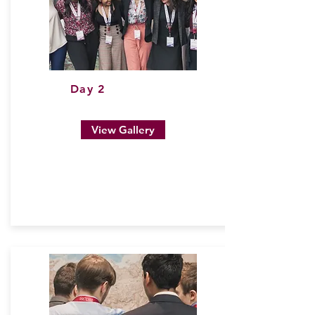
Day 2
View Gallery