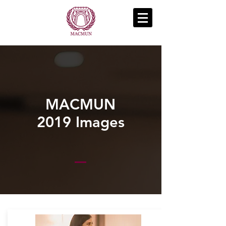
MACMUN
2019 Images