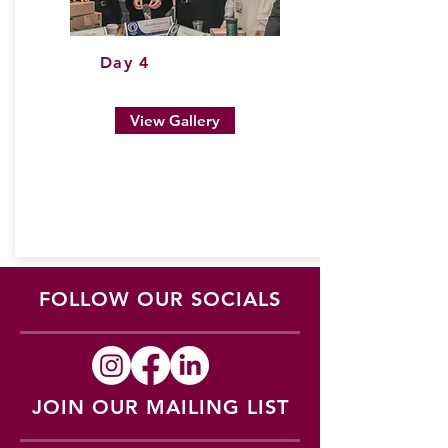
Day 4
View Gallery
FOLLOW OUR SOCIALS
JOIN OUR MAILING LIST