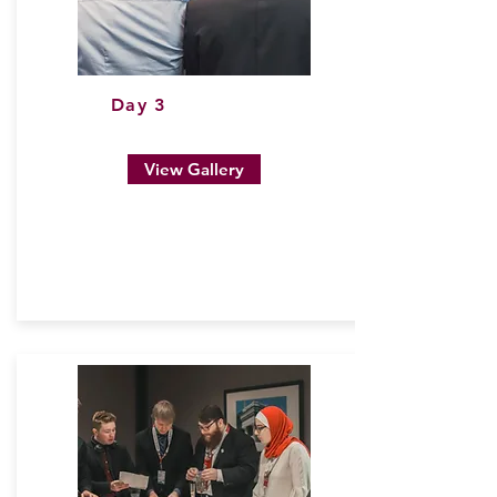
Day 3
View Gallery