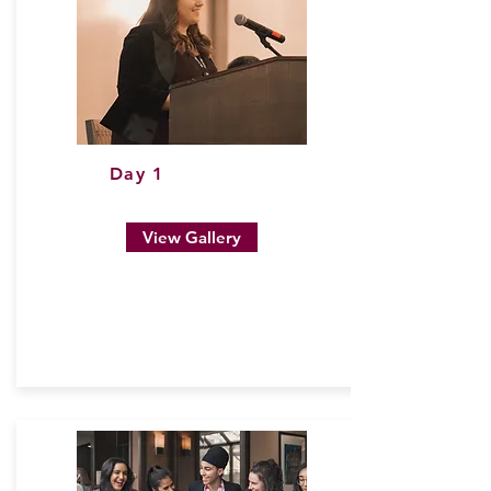
Day 1
View Gallery