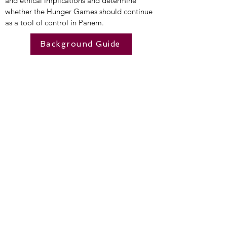
and ethical implications and determine
whether the Hunger Games should continue
as a tool of control in Panem.
Background Guide