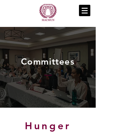
Committees
Hunger