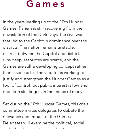
Games
In the years leading up to the 10th Hunger
Games, Panem is still recovering from the
devastation of the Dark Days, the civil war
that led to the Capitol’s dominance over the
districts. The nation remains unstable,
distrust between the Capitol and districts
runs deep, resources are scarce, and the
Games are still a developing concept rather
than a spectacle. The Capitol is working to
justify and strengthen the Hunger Games as a
tool of control, but public interest is low and
rebellion still lingers in the minds of many
Set during the 10th Hunger Games, this crisis
committee invites delegates to debate the
relevance and impact of the Games.
Delegates will examine the political, social,